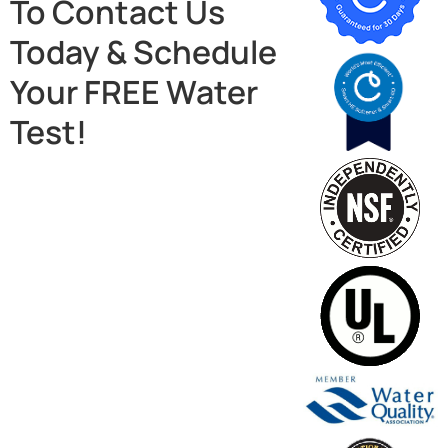
To Contact Us
Today & Schedule
Your FREE Water
Test!