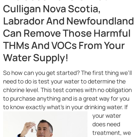
Culligan Nova Scotia,
Labrador And Newfoundland
Can Remove Those Harmful
THMs And VOCs From Your
Water Supply!
So how can you get started? The first thing we’ll
need to do is test your water to determine the
chlorine level. This test comes with no obligation
to purchase anything and is a great way for you
to know exactly what’s in your drinking water.
If
your water
does need
treatment, we