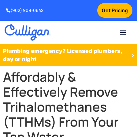
Get Pricing
(902) 909-0642
Current Custom
For Your Home
For Your Business
Water Problem
Special Offers
Contact Us
Plumbing emergency? Licensed plumbers,
›
day or night
Affordably &
Effectively Remove
Trihalomethanes
(TTHMs) From Your
Tap Water