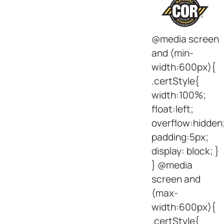
@media screen
and (min-
width:600px){
.certStyle{
width:100%;
float:left;
overflow:hidden
padding:5px;
display: block; }
} @media
screen and
(max-
width:600px){
.certStyle{