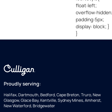
float:left;
overflow:hidden
padding:5px;
display: block; }
}
Proudly serving:
Halifax, Dartmouth, Bedford, Cape Breton, Truro, New
Glasgow, Glace Bay, Kentville, Sydney Mines, Amherst,
New Waterford, Bridgewater