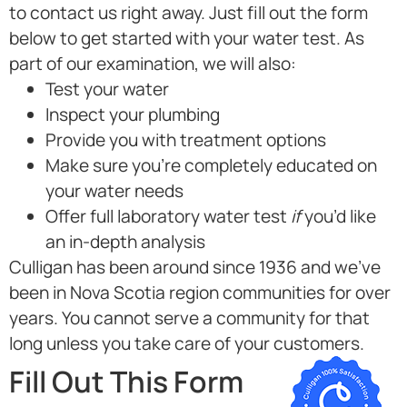
to contact us right away. Just fill out the form
below to get started with your water test. As
part of our examination, we will also:
Test your water
Inspect your plumbing
Provide you with treatment options
Make sure you’re completely educated on
your water needs
Offer full laboratory water test
if
you’d like
an in-depth analysis
Culligan has been around since 1936 and we’ve
been in
Nova Scotia region
communities for over
years. You cannot serve a community for that
long unless you take care of your customers.
Fill Out This Form