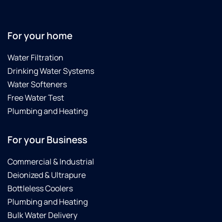
For your home
Water Filtration
Drinking Water Systems
Water Softeners
Free Water Test
Plumbing and Heating
For your Business
Commercial & Industrial
Deionized & Ultrapure
Bottleless Coolers
Plumbing and Heating
Bulk Water Delivery