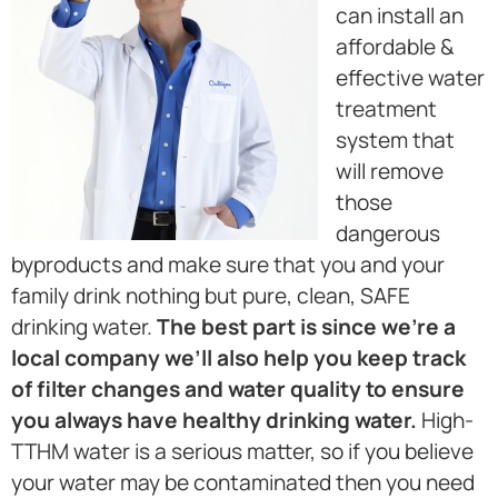
can install an
affordable &
effective water
treatment
system that
will remove
those
dangerous
byproducts and make sure that you and your
family drink nothing but pure, clean, SAFE
drinking water.
The best part is since we’re a
local company we’ll also help you keep track
of filter changes and water quality to ensure
you always have healthy drinking water.
High-
TTHM water is a serious matter, so if you believe
your water may be contaminated then you need