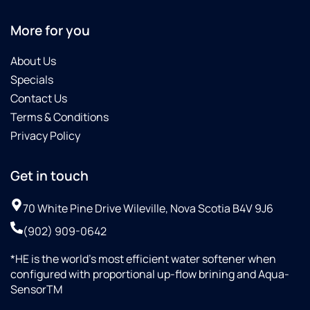
More for you
About Us
Specials
Contact Us
Terms & Conditions
Privacy Policy
Get in touch
70 White Pine Drive Wileville, Nova Scotia B4V 9J6
(902) 909-0642
*HE is the world’s most efficient water softener when
configured with proportional up-flow brining and Aqua-
SensorTM