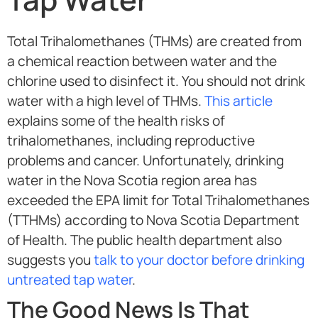
Total Trihalomethanes (THMs) are created from
a chemical reaction between water and the
chlorine used to disinfect it. You should not drink
water with a high level of THMs.
This article
explains some of the health risks of
trihalomethanes, including reproductive
problems and cancer. Unfortunately, drinking
water in the
Nova Scotia region
area has
exceeded the EPA limit for Total Trihalomethanes
(TTHMs) according to Nova Scotia Department
of Health. The public health department also
suggests you
talk to your doctor before drinking
untreated tap water
.
The Good News Is That