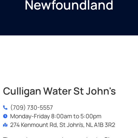
Newfoundland
Culligan Water St John's
(709) 730-5557
Monday-Friday 8:00am to 5:00pm
274 Kenmount Rd, St John's, NL A1B 3R2