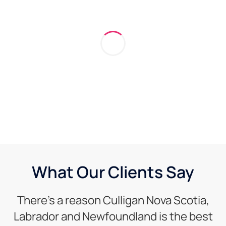
What Our Clients Say
There’s a reason Culligan Nova Scotia,
Labrador and Newfoundland is the best