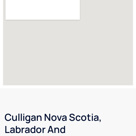
Culligan Nova Scotia,
Labrador And