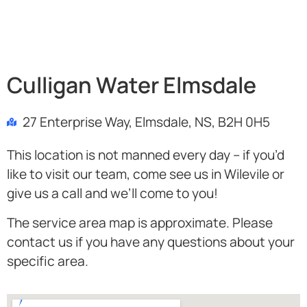
Culligan Water Elmsdale
27 Enterprise Way, Elmsdale, NS, B2H 0H5
This location is not manned every day – if you’d
like to visit our team, come see us in Wilevile or
give us a call and we’ll come to you!
The service area map is approximate. Please
contact us if you have any questions about your
specific area.