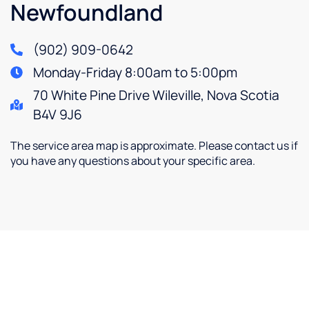
Newfoundland
(902) 909-0642
Monday-Friday 8:00am to 5:00pm
70 White Pine Drive Wileville, Nova Scotia
B4V 9J6
The service area map is approximate. Please contact us if
you have any questions about your specific area.