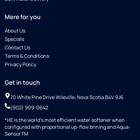
More for you
About Us
Specials
Contact Us
Terms & Conditions
Privacy Policy
Get in touch
70 White Pine Drive Wileville, Nova Scotia B4V 9J6
(902) 909-0642
*HE is the world’s most efficient water softener when
configured with proportional up-flow brining and Aqua-
SensorTM