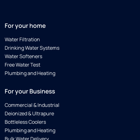
For your home
Water Filtration
Drinking Water Systems
Water Softeners
Free Water Test
Plumbing and Heating
For your Business
Commercial & Industrial
Deionized & Ultrapure
Bottleless Coolers
Plumbing and Heating
Bulk Water Delivery