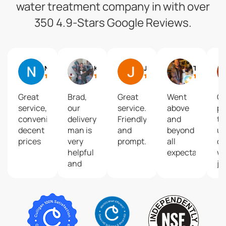
water treatment company in with over
350 4.9-Stars Google Reviews.
Nicolle C
Kathy Samson
John Bobbitt
Tyler Harvey
Great
Brad,
Great
Went
C
service,
our
service.
above
pl
convenient,
delivery
Friendly
and
to 
decent
man is
and
beyond
up
prices
very
prompt.
all
o
helpful
expectations.
wa
and
jug
kind!
go
He
we
deserves
to 
recognition
mu
as he
a