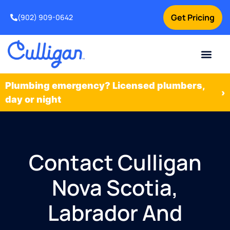
Get Pricing
(902) 909-0642
Current Custom
For Your Home
For Your Business
Water Problem
Special Offers
Contact Us
Plumbing emergency? Licensed plumbers,
›
day or night
Contact Culligan
Nova Scotia,
Labrador And