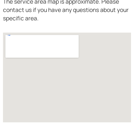
The service area map is approximate. Please
contact us if you have any questions about your
specific area.