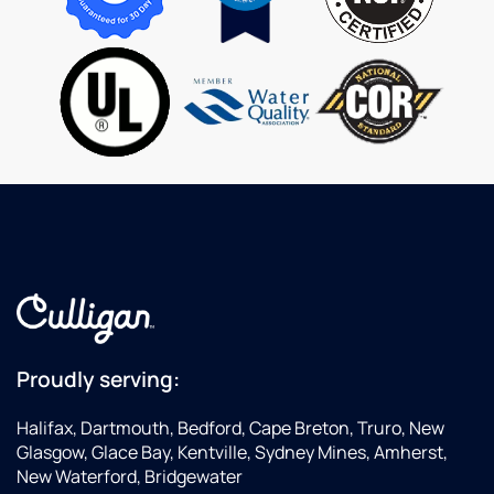
serves
ne
Culligan
ha
Water
a
superbly.
is
Thank
you.
Proudly serving:
Halifax, Dartmouth, Bedford, Cape Breton, Truro, New
Glasgow, Glace Bay, Kentville, Sydney Mines, Amherst,
New Waterford, Bridgewater