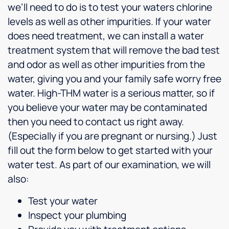
we’ll need to do is to test your waters chlorine
levels as well as other impurities. If your water
does need treatment, we can install a water
treatment system that will remove the bad test
and odor as well as other impurities from the
water, giving you and your family safe worry free
water. High-THM water is a serious matter, so if
you believe your water may be contaminated
then you need to contact us right away.
(Especially if you are pregnant or nursing.) Just
fill out the form below to get started with your
water test. As part of our examination, we will
also:
Test your water
Inspect your plumbing