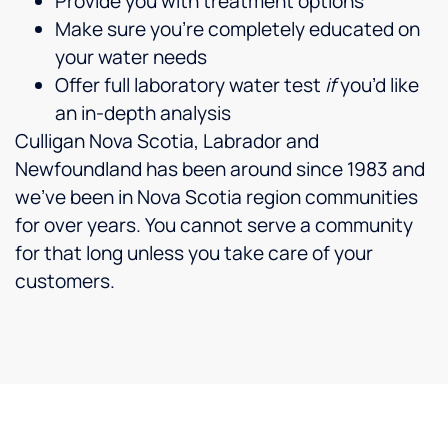
Provide you with treatment options
Make sure you’re completely educated on
your water needs
Offer full laboratory water test
if
you’d like
an in-depth analysis
Culligan Nova Scotia, Labrador and
Newfoundland has been around since 1983 and
we’ve been in
Nova Scotia region
communities
for over years. You cannot serve a community
for that long unless you take care of your
customers.