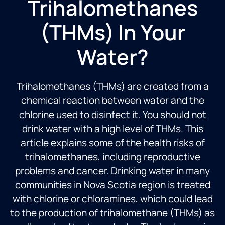
Trihalomethanes
(THMs) In Your
Water?
Trihalomethanes (THMs) are created from a
chemical reaction between water and the
chlorine used to disinfect it. You should not
drink water with a high level of THMs. This
article explains some of the health risks of
trihalomethanes, including reproductive
problems and cancer. Drinking water in many
communities in
Nova Scotia region
is treated
with chlorine or chloramines, which could lead
to the production of trihalomethane (THMs) as