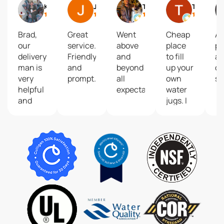
icolle C
Kathy Samson
John Bobbitt
Tyler Harvey
Trevor Beaman
Brad,
Great
Went
Cheap
Al
our
service.
above
place
pr
ent,
delivery
Friendly
and
to fill
a
man is
and
beyond
up your
co
very
prompt.
all
own
se
helpful
expectations.
water
and
jugs. I
kind!
go
He
weekly
deserves
to fill
recognition
multiple
as he
and
serves
never
Culligan
have
Water
an
superbly.
issue.
Thank
you.