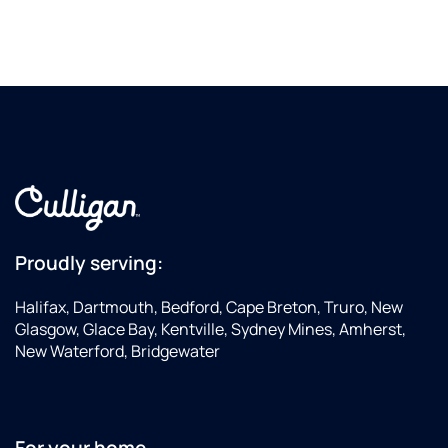
Proudly serving:
Halifax, Dartmouth, Bedford, Cape Breton, Truro, New
Glasgow, Glace Bay, Kentville, Sydney Mines, Amherst,
New Waterford, Bridgewater