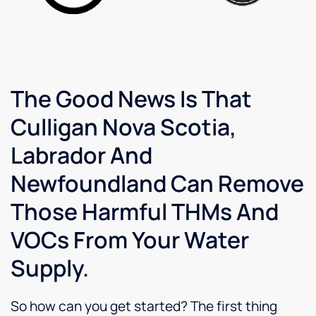
The Good News Is That
Culligan Nova Scotia,
Labrador And
Newfoundland Can Remove
Those Harmful THMs And
VOCs From Your Water
Supply.
So how can you get started? The first thing