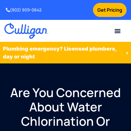
Get Pricing
(902) 909-0642
Current Custom
For Your Home
For Your Business
Water Problem
Special Offers
Contact Us
Plumbing emergency? Licensed plumbers,
›
day or night
Are You Concerned
About Water
Chlorination Or