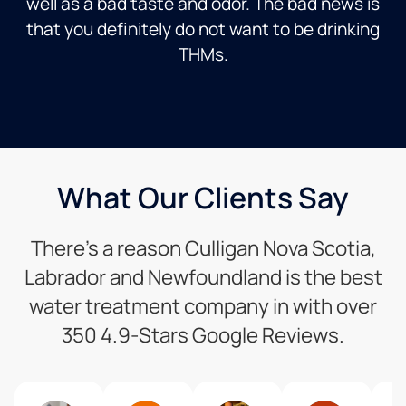
well as a bad taste and odor. The bad news is
that you definitely do not want to be drinking
THMs.
What Our Clients Say
There’s a reason Culligan Nova Scotia,
Labrador and Newfoundland is the best
water treatment company in with over
350 4.9-Stars Google Reviews.