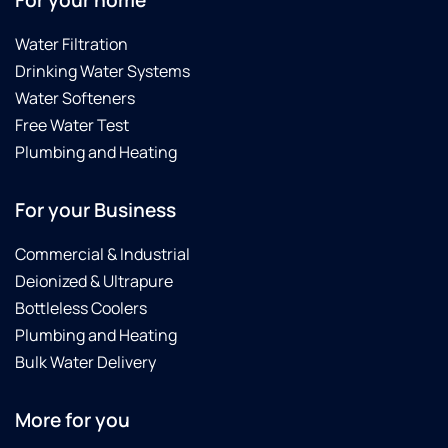
For your home
Water Filtration
Drinking Water Systems
Water Softeners
Free Water Test
Plumbing and Heating
For your Business
Commercial & Industrial
Deionized & Ultrapure
Bottleless Coolers
Plumbing and Heating
Bulk Water Delivery
More for you