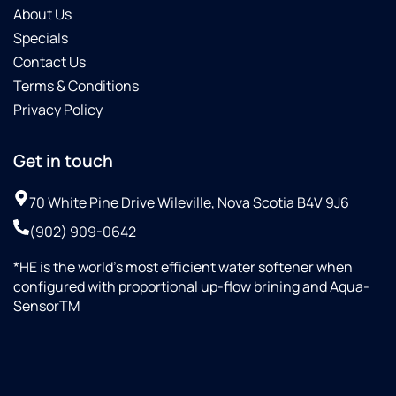
About Us
Specials
Contact Us
Terms & Conditions
Privacy Policy
Get in touch
70 White Pine Drive Wileville, Nova Scotia B4V 9J6
(902) 909-0642
*HE is the world’s most efficient water softener when
configured with proportional up-flow brining and Aqua-
SensorTM