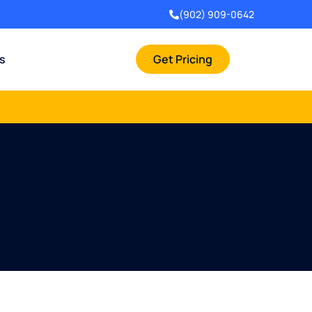
(902) 909-0642
rs
Get Pricing