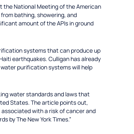
 at the National Meeting of the American
 from bathing, showering, and
nificant amount of the APIs in ground
urification systems that can produce up
 Haiti earthquakes. Culligan has already
water purification systems will help
king water standards and laws that
ed States. The article points out,
 associated with a risk of cancer and
ords by The New York Times.”