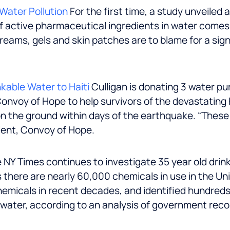
Water Pollution
For the first time, a study unveiled
f active pharmaceutical ingredients in water comes
 creams, gels and skin patches are to blame for a sig
kable Water to Haiti
Culligan is donating 3 water p
 Convoy of Hope to help survivors of the devastating
n the ground within days of the earthquake. “These 
dent, Convoy of Hope.
 NY Times continues to investigate 35 year old drin
here are nearly 60,000 chemicals in use in the Unit
hemicals in recent decades, and identified hundreds
g water, according to an analysis of government rec