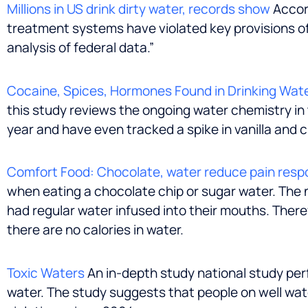
Millions in US drink dirty water, records show
Accord
treatment systems have violated key provisions of
analysis of federal data.”
Cocaine, Spices, Hormones Found in Drinking Wat
this study reviews the ongoing water chemistry in
year and have even tracked a spike in vanilla and
Comfort Food: Chocolate, water reduce pain resp
when eating a chocolate chip or sugar water. The 
had regular water infused into their mouths. There
there are no calories in water.
Toxic Waters
An in-depth study national study per
water. The study suggests that people on well wat