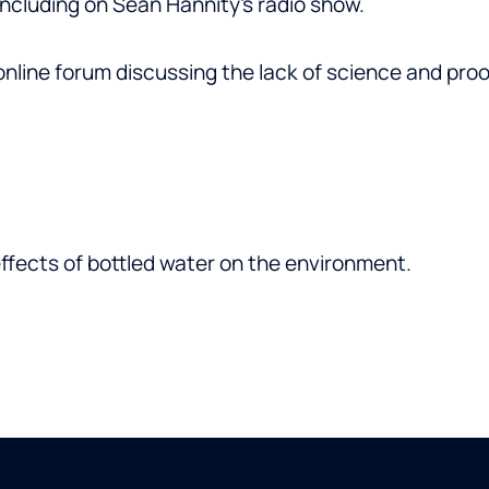
including on Sean Hannity’s radio show.
online forum discussing the lack of science and pr
ffects of bottled water on the environment.