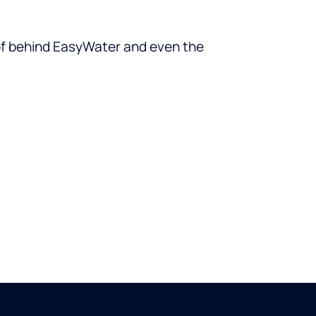
oof behind EasyWater and even the