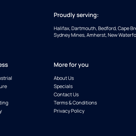
Proudly serving:
Halifax, Dartmouth, Bedford, Cape Bre
Sydney Mines, Amherst, New Waterfo
ess
More for you
strial
About Us
ure
Specials
Contact Us
ting
Terms & Conditions
y
Privacy Policy