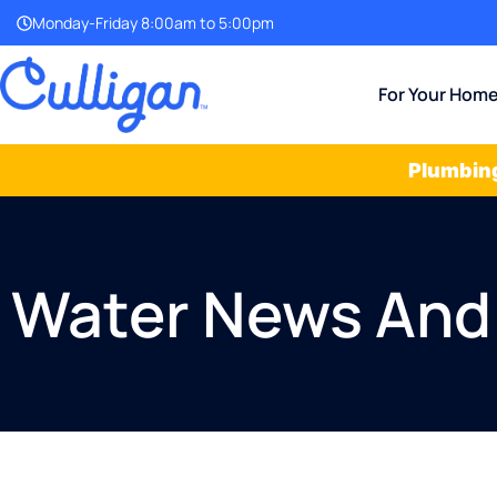
Monday-Friday 8:00am to 5:00pm
For Your Hom
Plumbing
Water News And