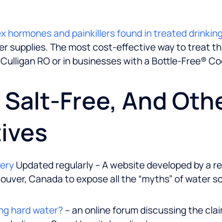
sex hormones and painkillers found in treated drinkin
 supplies. The most cost-effective way to treat this 
 Culligan RO or in businesses with a Bottle-Free® Coo
, Salt-Free, And Oth
ives
kery
Updated regularly – A website developed by a r
ouver, Canada to expose all the “myths” of water s
ng hard water?
– an online forum discussing the cla