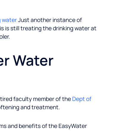
g water
Just another instance of
is still treating the drinking water at
ler.
er Water
etired faculty member of the
Dept of
oftening and treatment.
ims and benefits of the EasyWater