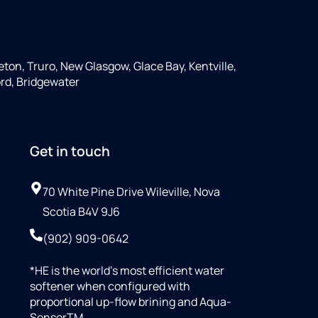
ton, Truro, New Glasgow, Glace Bay, Kentville,
rd, Bridgewater
Get in touch
70 White Pine Drive Wileville, Nova
Scotia B4V 9J6
(902) 909-0642
*HE is the world’s most efficient water
softener when configured with
proportional up-flow brining and Aqua-
SensorTM