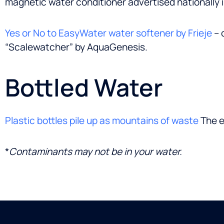
magnetic water conditioner advertised nationally 
Yes or No to EasyWater water softener by Frieje
– 
“Scalewatcher” by AquaGenesis.
Bottled Water
Plastic bottles pile up as mountains of waste
The e
*
Contaminants may not be in your water.