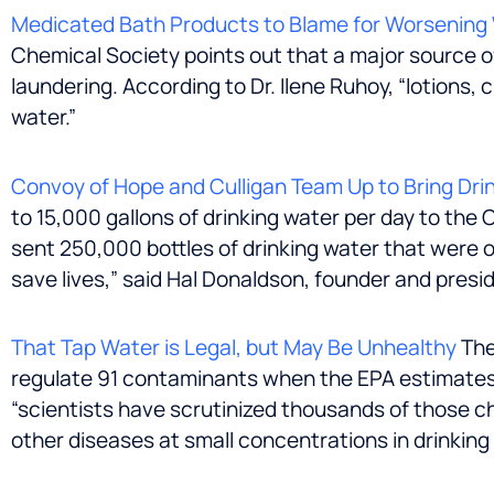
Medicated Bath Products to Blame for Worsening 
Chemical Society points out that a major source o
laundering. According to Dr. Ilene Ruhoy, “lotions,
water.”
Convoy of Hope and Culligan Team Up to Bring Drin
to 15,000 gallons of drinking water per day to the
sent 250,000 bottles of drinking water that were o
save lives,” said
Hal Donaldson
, founder and presi
That Tap Water is Legal, but May Be Unhealthy
The
regulate 91 contaminants when the EPA estimates t
“scientists have scrutinized thousands of those c
other diseases at small concentrations in drinkin