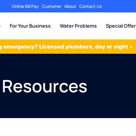
Online Bill Pay
Customer
About
Contact Us
e
For Your Business
Water Problems
Special Offe
 emergency? Licensed plumbers, day or night
›
 Resources