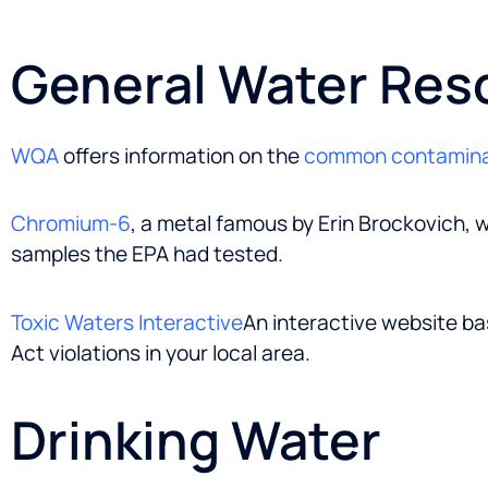
General Water Res
WQA
offers information on the
common contamin
Chromium-6
, a metal famous by Erin Brockovich, w
samples the EPA had tested.
Toxic Waters Interactive
An interactive website ba
Act violations in your local area.
Drinking Water