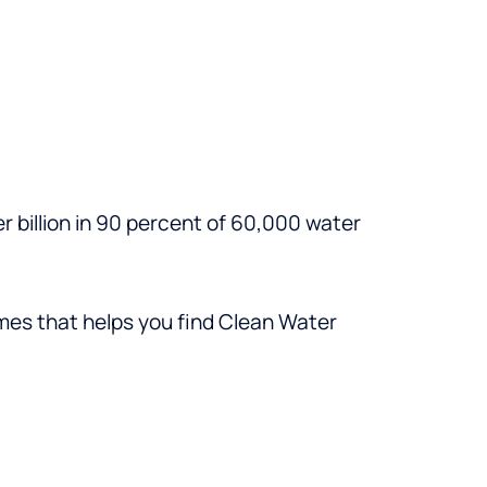
r billion in 90 percent of 60,000 water
imes that helps you find Clean Water