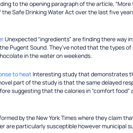
ing to the opening paragraph of the article, “More 
 the Safe Drinking Water Act over the last five yea
er
Unexpected “ingredients” are finding there way in
 the Pugent Sound. They’ve noted that the types of 
 chocolate in the water on weekends.
onse to heat
Interesting study that demonstrates th
novel part of the study is that the same delayed re
fore suggesting that the calories in “comfort food”
formed by the New York Times where they claim that
er are particularly susceptible however municipal 