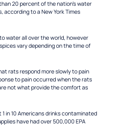
than 20 percent of the nation’s water
rs, according to a New York Times
to water all over the world, however
spices vary depending on the time of
at rats respond more slowly to pain
sponse to pain occurred when the rats
 are not what provide the comfort as
 1 in 10 Americans drinks contaminated
supplies have had over 500,000 EPA