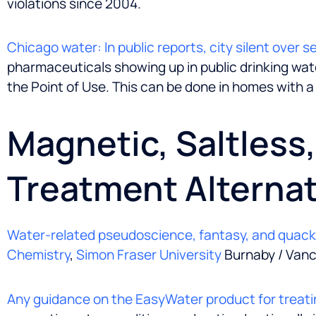
violations since 2004.
Chicago water: In public reports, city silent over 
pharmaceuticals showing up in public drinking water
the Point of Use. This can be done in homes with a
Magnetic, Saltless
Treatment Alternat
Water-related pseudoscience, fantasy, and quac
Chemistry
,
Simon Fraser University
Burnaby / Vanc
Any guidance on the EasyWater product for treati