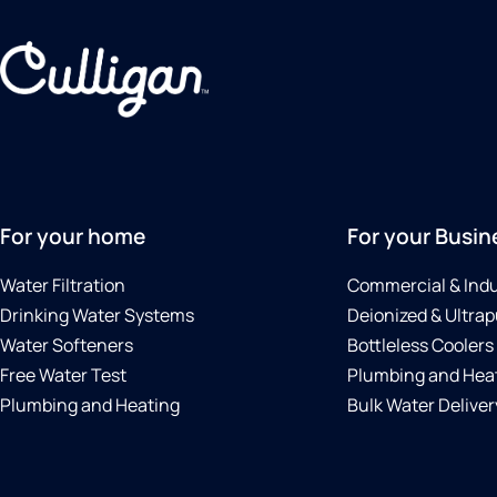
For your home
For your Busin
Water Filtration
Commercial & Indu
Drinking Water Systems
Deionized & Ultrap
Water Softeners
Bottleless Coolers
Free Water Test
Plumbing and Hea
Plumbing and Heating
Bulk Water Deliver