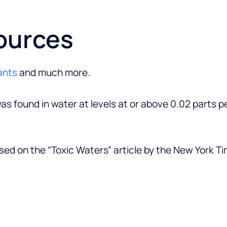
ources
ants
and much more.
as found in water at levels at or above 0.02 parts pe
sed on the “Toxic Waters” article by the New York T