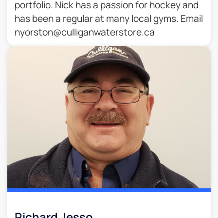
portfolio. Nick has a passion for hockey and
has been a regular at many local gyms. Email
nyorston@culliganwaterstore.ca
Richard Jesso