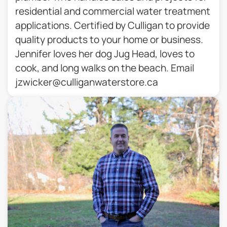
residential and commercial water treatment
applications. Certified by Culligan to provide
quality products to your home or business.
Jennifer loves her dog Jug Head, loves to
cook, and long walks on the beach. Email
jzwicker@culliganwaterstore.ca