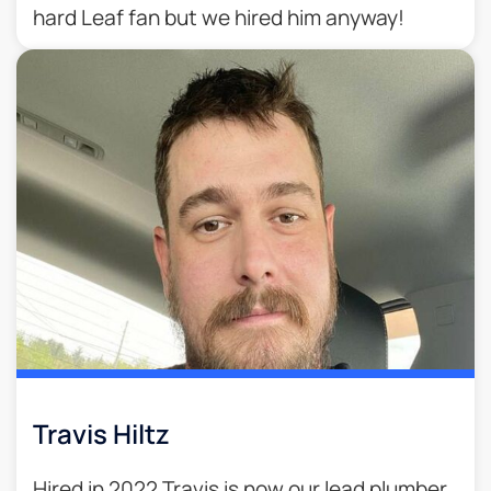
hard Leaf fan but we hired him anyway!
Travis Hiltz
Hired in 2022 Travis is now our lead plumber