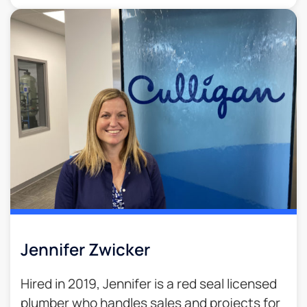
Jennifer Zwicker
Hired in 2019, Jennifer is a red seal licensed
plumber who handles sales and projects for