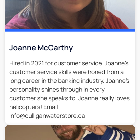
Joanne McCarthy
Hired in 2021 for customer service. Joanne’s
customer service skills were honed from a
long career in the banking industry. Joanne’s
personality shines through in every
customer she speaks to. Joanne really loves
helicopters! Email
info@culliganwaterstore.ca