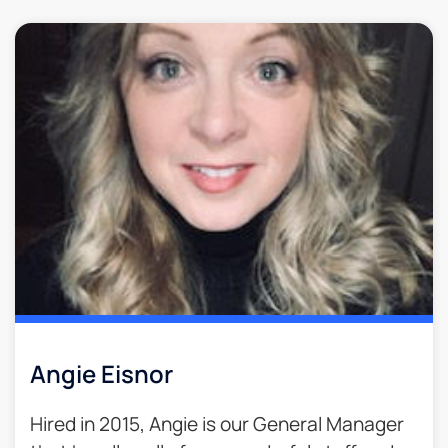
Angie Eisnor
Hired in 2015, Angie is our General Manager