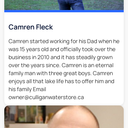
Camren Fleck
Camren started working for his Dad when he
was 15 years old and officially took over the
business in 2010 and it has steadily grown
over the years since. Camren is an eternal
family man with three great boys. Camren
enjoys all that lake life has to offer him and
his family Email
owner@culliganwaterstore.ca