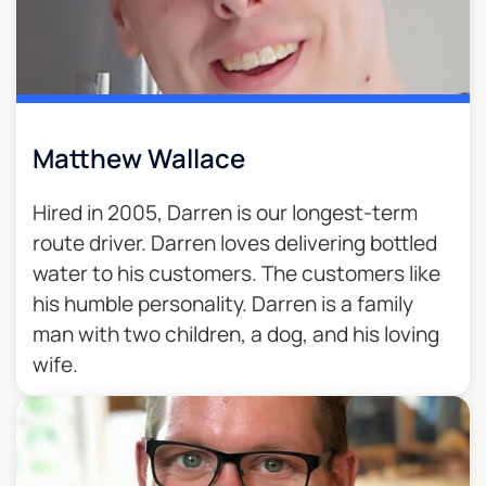
Matthew Wallace
Hired in 2005, Darren is our longest-term
route driver. Darren loves delivering bottled
water to his customers. The customers like
his humble personality. Darren is a family
man with two children, a dog, and his loving
wife.