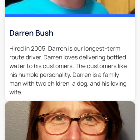
Darren Bush
Hired in 2005, Darren is our longest-term
route driver. Darren loves delivering bottled
water to his customers. The customers like
his humble personality. Darren is a family
man with two children, a dog, and his loving
wife.