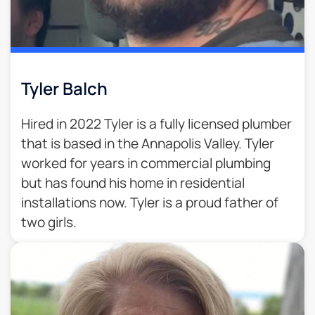
Tyler Balch
Hired in 2022 Tyler is a fully licensed plumber
that is based in the Annapolis Valley. Tyler
worked for years in commercial plumbing
but has found his home in residential
installations now. Tyler is a proud father of
two girls.