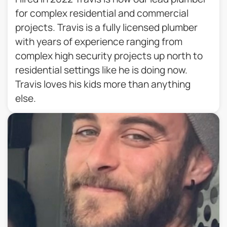
for complex residential and commercial
projects. Travis is a fully licensed plumber
with years of experience ranging from
complex high security projects up north to
residential settings like he is doing now.
Travis loves his kids more than anything
else.