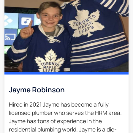
Jayme Robinson
Hired in 2021 Jayme has become a fully
licensed plumber who serves the HRM area.
Jayme has tons of experience in the
residential plumbing world. Jayme is a die-