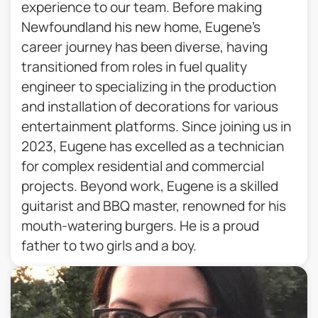
experience to our team. Before making
Newfoundland his new home, Eugene’s
career journey has been diverse, having
transitioned from roles in fuel quality
engineer to specializing in the production
and installation of decorations for various
entertainment platforms. Since joining us in
2023, Eugene has excelled as a technician
for complex residential and commercial
projects. Beyond work, Eugene is a skilled
guitarist and BBQ master, renowned for his
mouth-watering burgers. He is a proud
father to two girls and a boy.