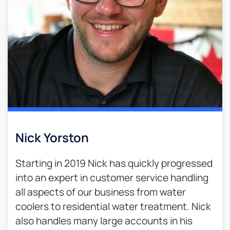
Nick Yorston
Starting in 2019 Nick has quickly progressed
into an expert in customer service handling
all aspects of our business from water
coolers to residential water treatment. Nick
also handles many large accounts in his