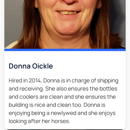
Donna Oickle
Hired in 2014, Donna is in charge of shipping
and receiving. She also ensures the bottles
and coolers are clean and she ensures the
building is nice and clean too. Donna is
enjoying being a newlywed and she enjoys
looking after her horses.