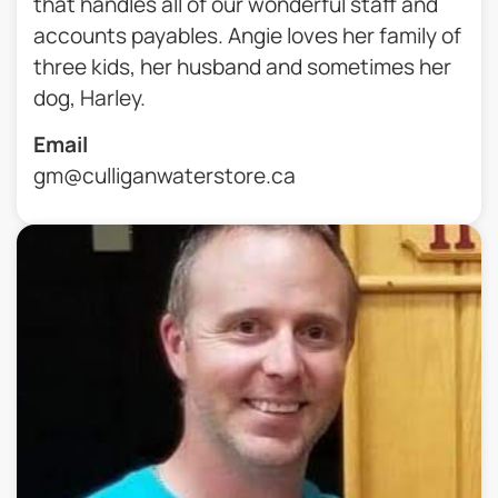
that handles all of our wonderful staff and
accounts payables. Angie loves her family of
three kids, her husband and sometimes her
dog, Harley.
Email
gm@culliganwaterstore.ca