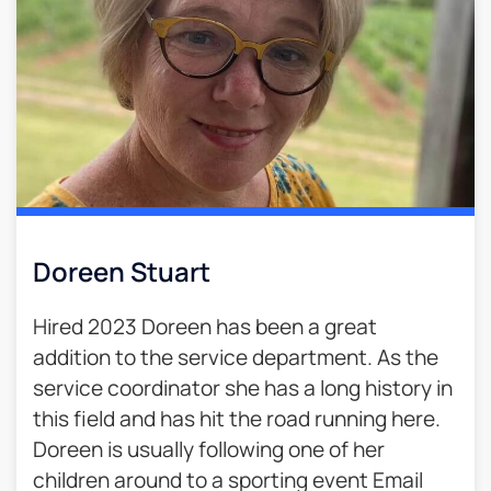
Doreen Stuart
Hired 2023 Doreen has been a great
addition to the service department. As the
service coordinator she has a long history in
this field and has hit the road running here.
Doreen is usually following one of her
children around to a sporting event Email