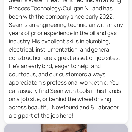
Process Technology/Culligan NL and has
been with the company since early 2022.
Sean is an engineering technician with many
years of prior experience in the oil and gas
industry. His excellent skills in plumbing,
electrical, instrumentation, and general
construction are a great asset on job sites.
He’s an early bird, eager to help, and
courteous, and our customers always
appreciate his professional work ethic. You
can usually find Sean with tools in his hands
on a job site, or behind the wheel driving
across beautiful Newfoundland & Labrador…
a big part of the job here!