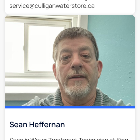
service@culliganwaterstore.ca
Sean Heffernan
Sean is Water Treatment Technician at King