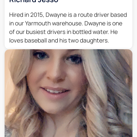
Hired in 2015, Dwayne is a route driver based
in our Yarmouth warehouse. Dwayne is one
of our busiest drivers in bottled water. He
loves baseball and his two daughters.