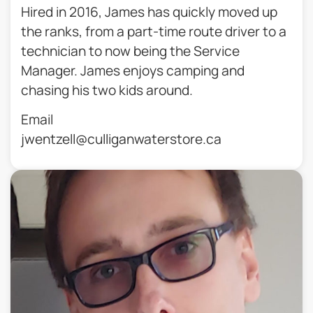
Hired in 2016, James has quickly moved up
the ranks, from a part-time route driver to a
technician to now being the Service
Manager. James enjoys camping and
chasing his two kids around.
Email
jwentzell@culliganwaterstore.ca