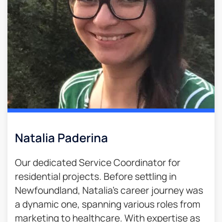
Natalia Paderina
Our dedicated Service Coordinator for
residential projects. Before settling in
Newfoundland, Natalia’s career journey was
a dynamic one, spanning various roles from
marketing to healthcare. With expertise as