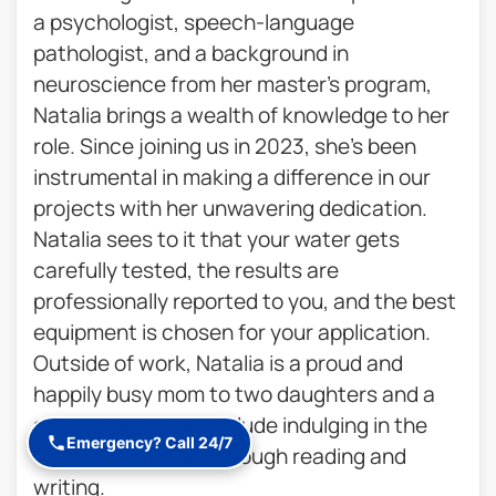
a psychologist, speech-language
pathologist, and a background in
neuroscience from her master’s program,
Natalia brings a wealth of knowledge to her
role. Since joining us in 2023, she’s been
instrumental in making a difference in our
projects with her unwavering dedication.
Natalia sees to it that your water gets
carefully tested, the results are
professionally reported to you, and the best
equipment is chosen for your application.
Outside of work, Natalia is a proud and
happily busy mom to two daughters and a
son. Her passions include indulging in the
Emergency? Call 24/7
world of literature through reading and
writing.