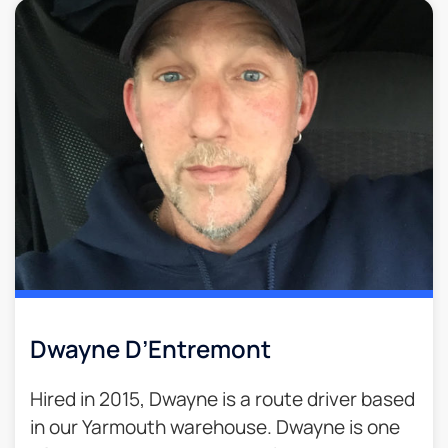
Dwayne D’Entremont
Hired in 2015, Dwayne is a route driver based
in our Yarmouth warehouse. Dwayne is one