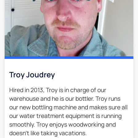
Troy Joudrey
Hired in 2013, Troy is in charge of our
warehouse and he is our bottler. Troy runs
our new bottling machine and makes sure all
our water treatment equipment is running
smoothly. Troy enjoys woodworking and
doesn’t like taking vacations.