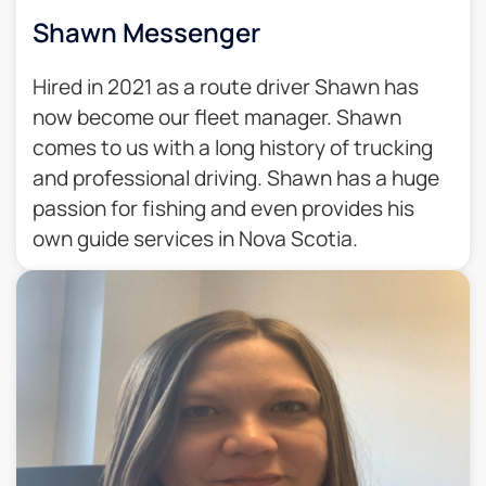
Shawn Messenger
Hired in 2021 as a route driver Shawn has
now become our fleet manager. Shawn
comes to us with a long history of trucking
and professional driving. Shawn has a huge
passion for fishing and even provides his
own guide services in Nova Scotia.