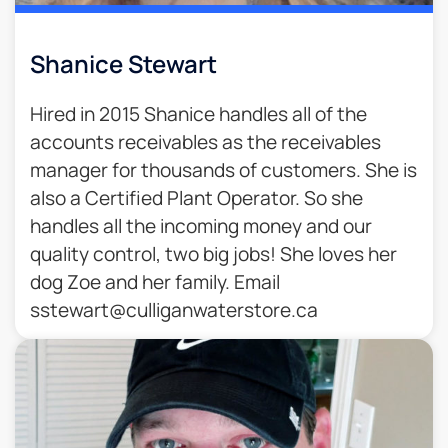
Shanice Stewart
Hired in 2015 Shanice handles all of the
accounts receivables as the receivables
manager for thousands of customers. She is
also a Certified Plant Operator. So she
handles all the incoming money and our
quality control, two big jobs! She loves her
dog Zoe and her family. Email
sstewart@culliganwaterstore.ca