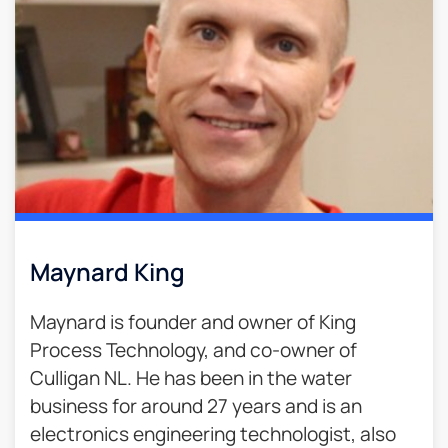
Maynard King
Maynard is founder and owner of King
Process Technology, and co-owner of
Culligan NL. He has been in the water
business for around 27 years and is an
electronics engineering technologist, also