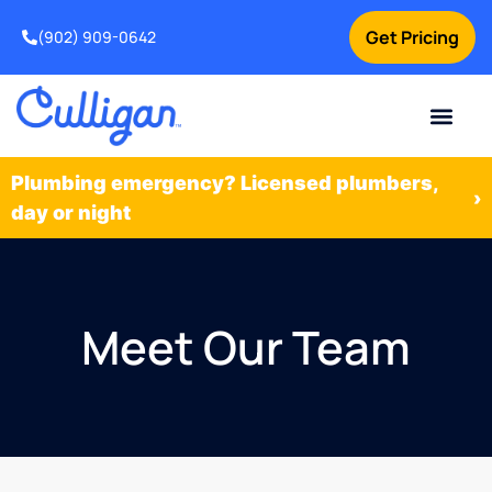
Get Pricing
(902) 909-0642
Current Custom
For Your Home
For Your Business
Water Problem
Special Offers
Contact Us
Plumbing emergency? Licensed plumbers,
›
day or night
Meet Our Team