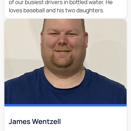
of our busiest drivers in bottled water. He
loves baseball and his two daughters.
James Wentzell