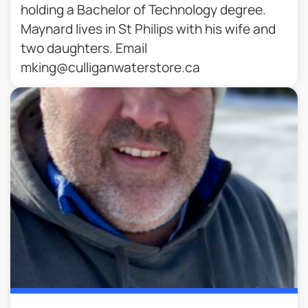
holding a Bachelor of Technology degree.
Maynard lives in St Philips with his wife and
two daughters. Email
mking@culliganwaterstore.ca