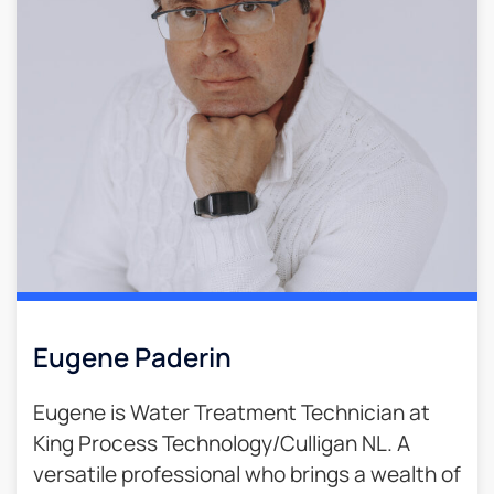
Eugene Paderin
Eugene is Water Treatment Technician at
King Process Technology/Culligan NL. A
versatile professional who brings a wealth of